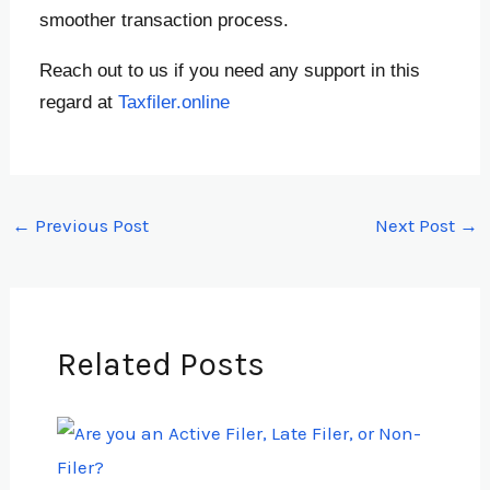
smoother transaction process.
Reach out to us if you need any support in this
regard at
Taxfiler.online
←
Previous Post
Next Post
→
Related Posts