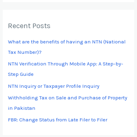
a
r
Recent Posts
c
h
What are the benefits of having an NTN (National
f
Tax Number)?
o
NTN Verification Through Mobile App: A Step-by-
r
Step Guide
:
NTN Inquiry or Taxpayer Profile Inquiry
Withholding Tax on Sale and Purchase of Property
in Pakistan
FBR: Change Status from Late Filer to Filer