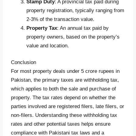
Stamp Duty
: A provincial tax paid during
property registration, typically ranging from
2-3% of the transaction value.
Property Tax
: An annual tax paid by
property owners, based on the property’s
value and location.
Conclusion
For most property deals under 5 crore rupees in
Pakistan, the primary taxes are withholding tax,
which applies to both the sale and purchase of
property. The tax rates depend on whether the
parties involved are registered filers, late filers, or
non-filers. Understanding these withholding tax
rates and other potential taxes helps ensure
compliance with Pakistani tax laws and a