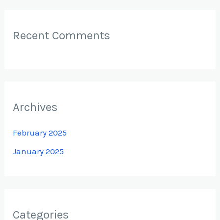
Recent Comments
Archives
February 2025
January 2025
Categories