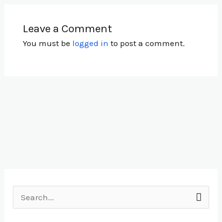
Leave a Comment
You must be
logged in
to post a comment.
S
e