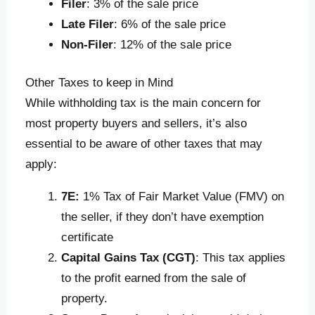
Filer
: 3% of the sale price
Late Filer
: 6% of the sale price
Non-Filer
: 12% of the sale price
Other Taxes to keep in Mind
While withholding tax is the main concern for
most property buyers and sellers, it’s also
essential to be aware of other taxes that may
apply:
7E:
1% Tax of Fair Market Value (FMV) on
the seller, if they don’t have exemption
certificate
Capital Gains Tax (CGT)
: This tax applies
to the profit earned from the sale of
property.