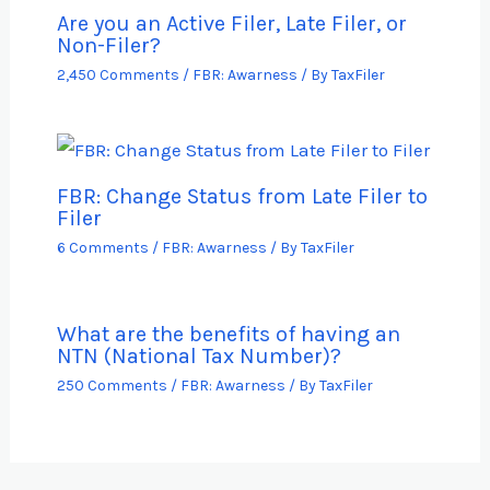
Are you an Active Filer, Late Filer, or
Non-Filer?
2,450 Comments
/
FBR: Awarness
/ By
TaxFiler
FBR: Change Status from Late Filer to
Filer
6 Comments
/
FBR: Awarness
/ By
TaxFiler
What are the benefits of having an
NTN (National Tax Number)?
250 Comments
/
FBR: Awarness
/ By
TaxFiler