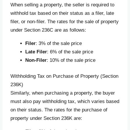
When selling a property, the seller is required to
withhold tax based on their status as a filer, late
filer, or non-filer. The rates for the sale of property
under Section 236C are as follows:
Filer
: 3% of the sale price
Late Filer
: 6% of the sale price
Non-Filer
: 10% of the sale price
Withholding Tax on Purchase of Property (Section
236K)
Similarly, when purchasing a property, the buyer
must also pay withholding tax, which varies based
on their status. The rates for the purchase of
property under Section 236K are: