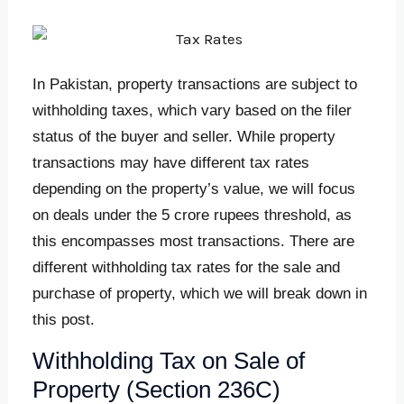
In Pakistan, property transactions are subject to
withholding taxes, which vary based on the filer
status of the buyer and seller. While property
transactions may have different tax rates
depending on the property’s value, we will focus
on deals under the 5 crore rupees threshold, as
this encompasses most transactions. There are
different withholding tax rates for the sale and
purchase of property, which we will break down in
this post.
Withholding Tax on Sale of
Property (Section 236C)