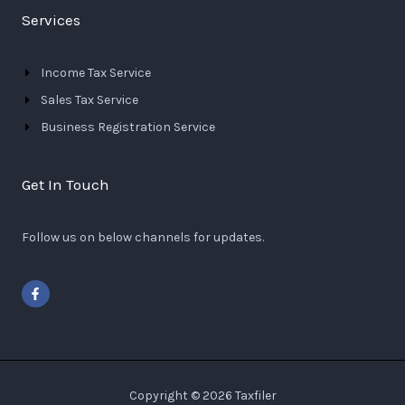
Services
Income Tax Service
Sales Tax Service
Business Registration Service
Get In Touch
Follow us on below channels for updates.
F
a
c
e
b
o
o
k
-
Copyright © 2026 Taxfiler
f