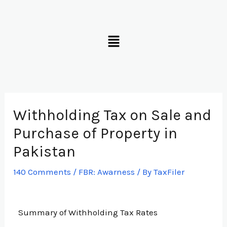
Skip
to
Menu
content
Withholding Tax on Sale and
Purchase of Property in
Pakistan
140 Comments
/
FBR: Awarness
/ By
TaxFiler
Summary of Withholding Tax Rates