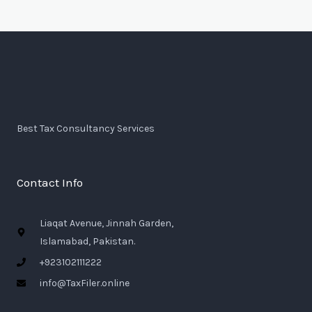
Best Tax Consultancy Services
Contact Info
Liaqat Avenue, Jinnah Garden,
Islamabad, Pakistan.
+923102111222
info@TaxFiler.online