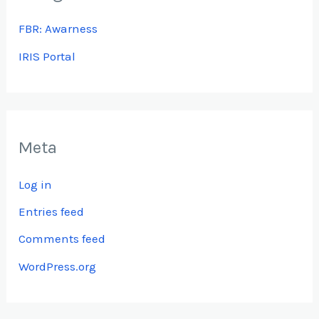
FBR: Awarness
IRIS Portal
Meta
Log in
Entries feed
Comments feed
WordPress.org