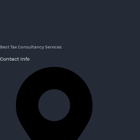
Best Tax Consultancy Services
Contact Info