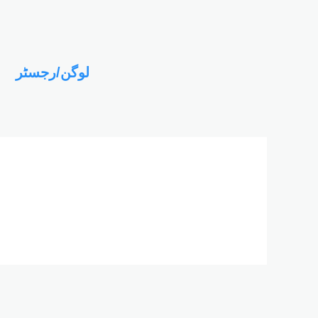
لوگن/رجسٹر