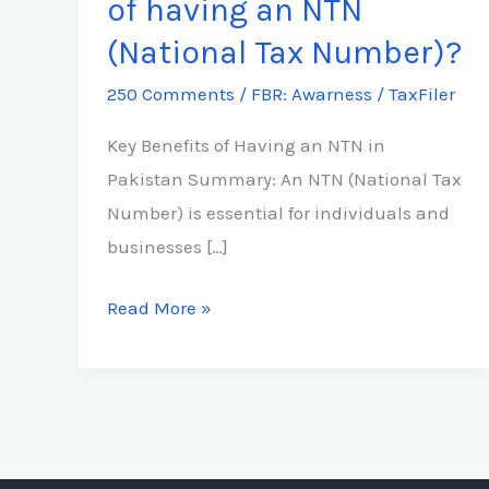
of having an NTN
the
(National Tax Number)?
benefits
250 Comments
/
FBR: Awarness
/
TaxFiler
of
having
Key Benefits of Having an NTN in
an
Pakistan Summary: An NTN (National Tax
NTN
Number) is essential for individuals and
(National
businesses […]
Tax
Number)?
Read More »