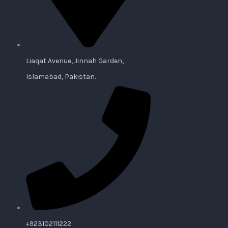
Liaqat Avenue, Jinnah Garden,
Islamabad, Pakistan.
+923102111222