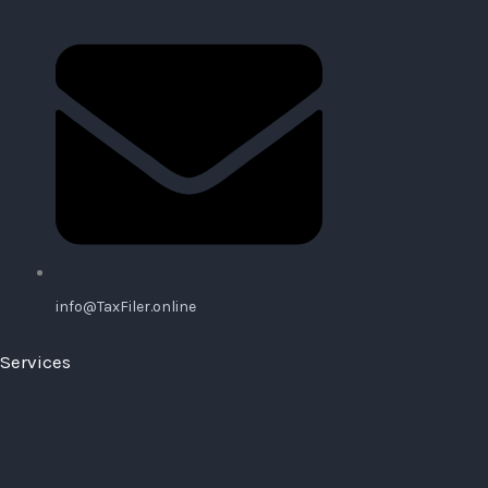
info@TaxFiler.online
Services