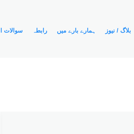
ور جوابات
رابطہ
ہمارے بارے میں
بلاگ / نیوز