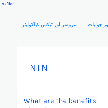
Skip
Taxfiler
to
content
سروسز اور ٹیکس کیلکولیٹر
سوالات ا
NTN
What are the benefits
What
are