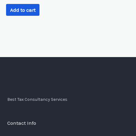
Add to cart
Best Tax Consultancy Services
Contact Info