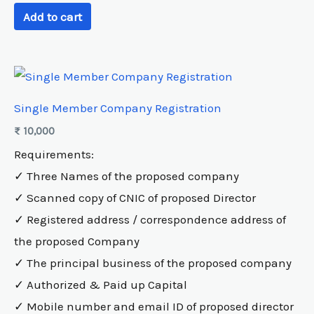
Add to cart
Single Member Company Registration
₨
10,000
Requirements:
✓ Three Names of the proposed company
✓ Scanned copy of CNIC of proposed Director
✓ Registered address / correspondence address of
the proposed Company
✓ The principal business of the proposed company
✓ Authorized & Paid up Capital
✓ Mobile number and email ID of proposed director