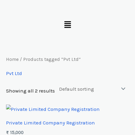
Skip
to
Menu
content
Home
/ Products tagged “Pvt Ltd”
Pvt Ltd
Showing all 2 results
Private Limited Company Registration
₨
15,000