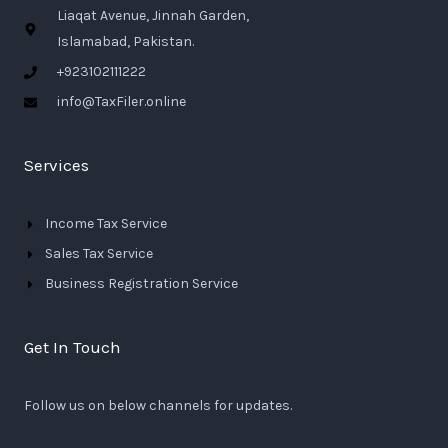
Liaqat Avenue, Jinnah Garden,
Islamabad, Pakistan.
+923102111222
info@TaxFiler.online
Services
Income Tax Service
Sales Tax Service
Business Registration Service
Get In Touch
Follow us on below channels for updates.