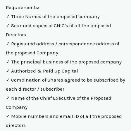
Requirements:
✓ Three Names of the proposed company
✓ Scanned copies of CNIC’s of all the proposed
Directors
✓ Registered address / correspondence address of
the proposed Company
✓ The principal business of the proposed company
✓ Authorized & Paid up Capital
✓ Combination of Shares agreed to be subscribed by
each director / subscriber
✓ Name of the Chief Executive of the Proposed
Company
✓ Mobile numbers and email ID of all the proposed
directors