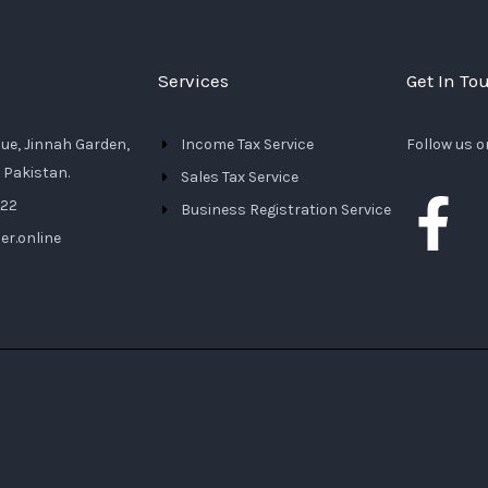
Services
Get In To
nue, Jinnah Garden,
Income Tax Service
Follow us o
 Pakistan.
Sales Tax Service
F
222
Business Registration Service
er.online
a
c
e
b