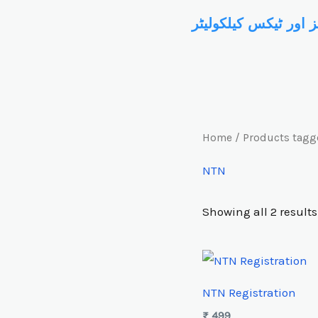
Skip
سروسز اور ٹیکس کیل
to
content
Home
/ Products tagg
NTN
Showing all 2 results
NTN Registration
₨
499