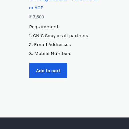
or AOP
₨
7,500
Requirement:
1. CNIC Copy or all partners
2. Email Addresses
3. Mobile Numbers
Add to cart