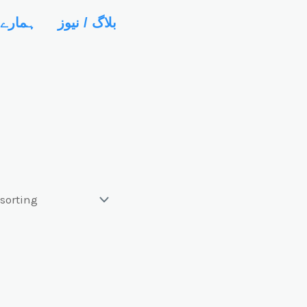
رے میں
بلاگ / نیوز