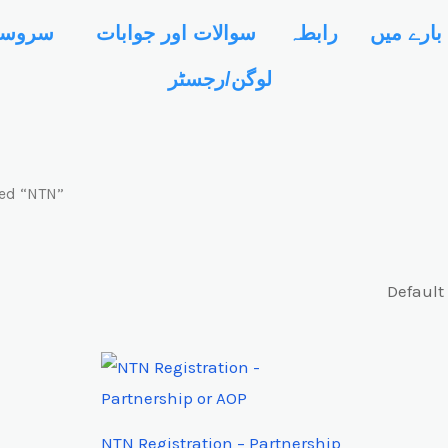
کولیٹر
سوالات اور جوابات
رابطہ
ہمارے با
لوگن/رجسٹر
ed “NTN”
NTN Registration – Partnership