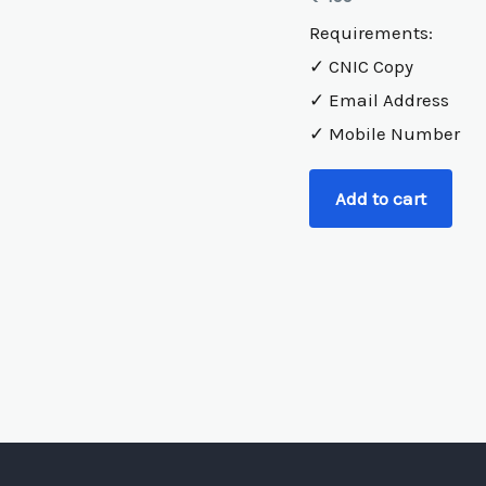
Requirements:
✓ CNIC Copy
✓ Email Address
✓ Mobile Number
Add to cart