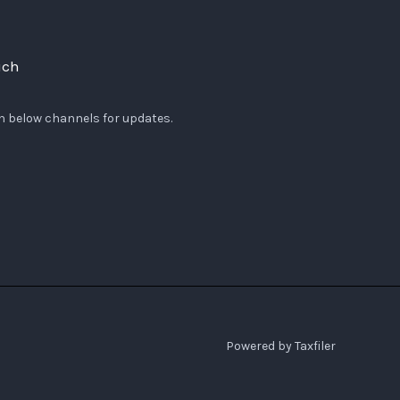
uch
n below channels for updates.
Powered by Taxfiler