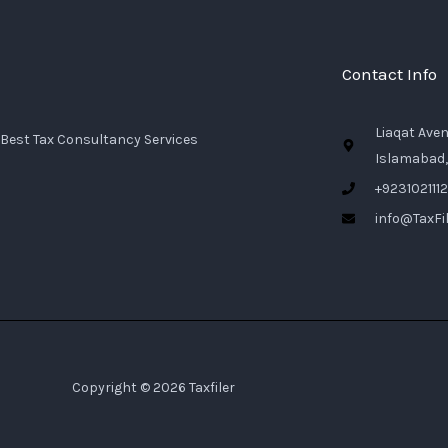
Contact Info
Liaqat Ave
Best Tax Consultancy Services
Islamabad,
+923102111
info@TaxFil
Copyright © 2026 Taxfiler