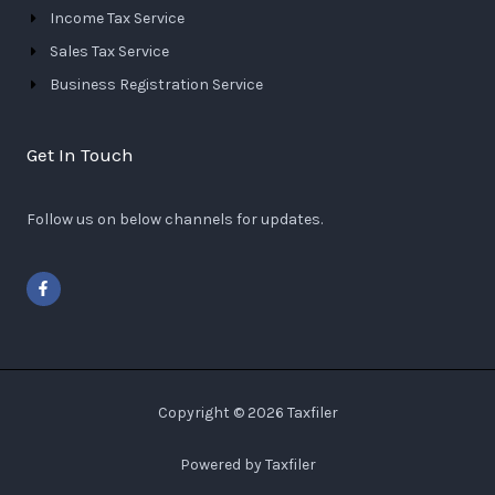
Income Tax Service
Sales Tax Service
Business Registration Service
Get In Touch
Follow us on below channels for updates.
F
a
c
e
b
o
o
k
-
Copyright © 2026 Taxfiler
f
Powered by Taxfiler