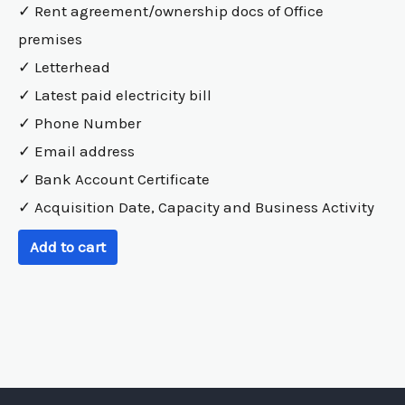
✓ Rent agreement/ownership docs of Office
premises
✓ Letterhead
✓ Latest paid electricity bill
✓ Phone Number
✓ Email address
✓ Bank Account Certificate
✓ Acquisition Date, Capacity and Business Activity
Add to cart