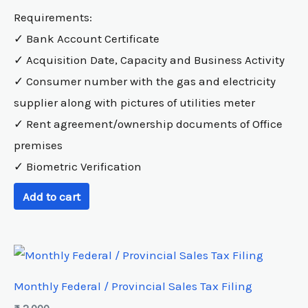
Requirements:
✓ Bank Account Certificate
✓ Acquisition Date, Capacity and Business Activity
✓ Consumer number with the gas and electricity
supplier along with pictures of utilities meter
✓ Rent agreement/ownership documents of Office
premises
✓ Biometric Verification
Add to cart
Monthly Federal / Provincial Sales Tax Filing