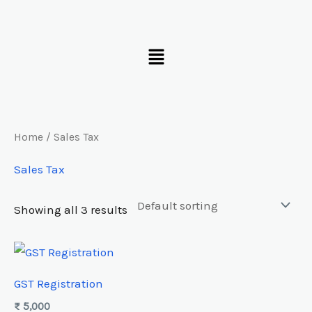
Skip
to
Menu
content
Home
/ Sales Tax
Sales Tax
Showing all 3 results
GST Registration
₨
5,000