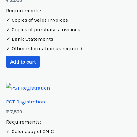
₨
2,000
Requirements:
✓ Copies of Sales Invoices
✓ Copies of purchases Invoices
✓ Bank Statements
✓ Other information as required
Add to cart
PST Registration
₨
7,500
Requirements:
✓ Color copy of CNIC