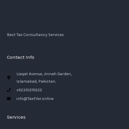
Best Tax Consultancy Services
Contact Info
Liaqat Avenue, Jinnah Garden,
Islamabad, Pakistan.
+923102111222
info@TaxFiler.online
Services